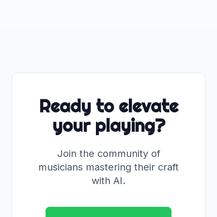
Ready to elevate
your playing?
Join the community of
musicians mastering their craft
with AI.