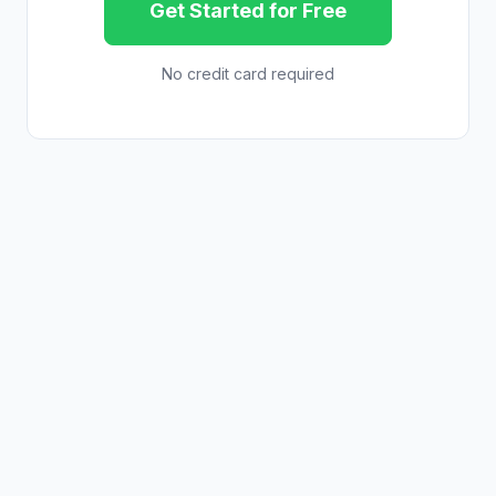
Get Started for Free
No credit card required