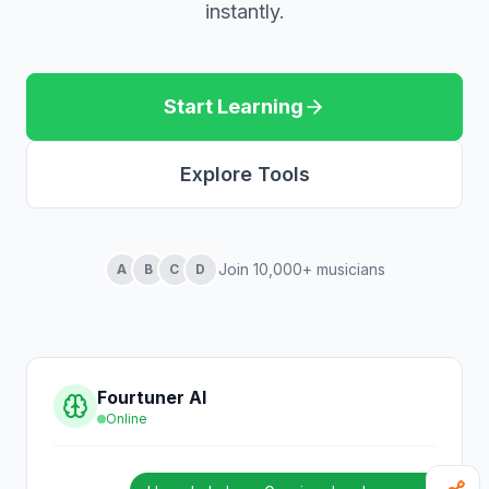
instantly.
Start Learning
Explore Tools
Join 10,000+ musicians
A
B
C
D
Fourtuner AI
Online