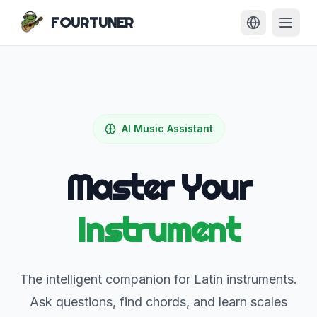
FOURTUNER
AI Music Assistant
Master Your
Instrument
The intelligent companion for Latin instruments.
Ask questions, find chords, and learn scales