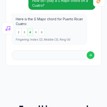
How do I play a G major chord on a
Cuatro?
Here is the G Major chord for Puerto Rican
Cuatro:
2
3
4
0
0
Fingering: Index (2), Middle (3), Ring (4)