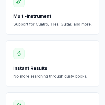
Multi-Instrument
Support for Cuatro, Tres, Guitar, and more.
Instant Results
No more searching through dusty books.