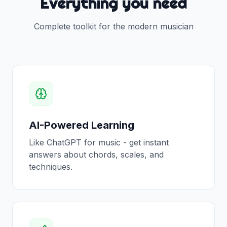
Everything you need
Complete toolkit for the modern musician
AI-Powered Learning
Like ChatGPT for music - get instant
answers about chords, scales, and
techniques.