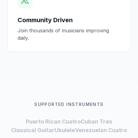
Community Driven
Join thousands of musicians improving
daily.
SUPPORTED INSTRUMENTS
Puerto Rican Cuatro
Cuban Tres
Classical Guitar
Ukulele
Venezuelan Cuatro